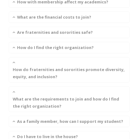
How with membership affect my academics?
What are the financial costs to join?
Are fraternities and sororities safe?
How do I find the right organization?
How do fraternities and sororities promote diversity,
equity, and inclusion?
What are the requirements to join and how do I find
the right organization?
As a family member, how can I support my student?
Do I have to live in the house?