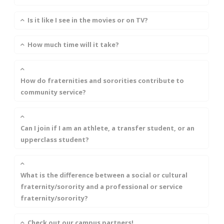
Is it like I see in the movies or on TV?
How much time will it take?
How do fraternities and sororities contribute to
community service?
Can I join if I am an athlete, a transfer student, or an
upperclass student?
What is the difference between a social or cultural
fraternity/sorority and a professional or service
fraternity/sorority?
Check out our campus partners!