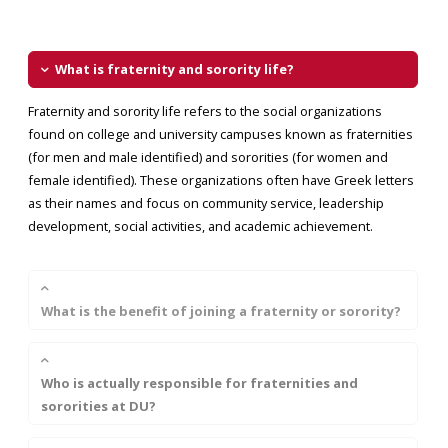
What is fraternity and sorority life?
Fraternity and sorority life refers to the social organizations
found on college and university campuses known as fraternities
(for men and male identified) and sororities (for women and
female identified). These organizations often have Greek letters
as their names and focus on community service, leadership
development, social activities, and academic achievement.
What is the benefit of joining a fraternity or sorority?
Who is actually responsible for fraternities and
sororities at DU?