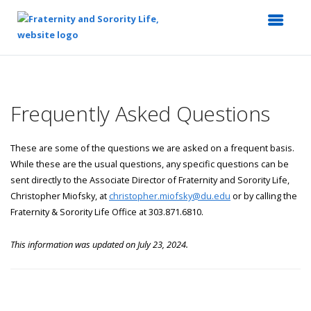
Top
of
Main
Frequently Asked Questions
Content
These are some of the questions we are asked on a frequent basis.
While these are the usual questions, any specific questions can be
sent directly to the Associate Director of Fraternity and Sorority Life,
Christopher Miofsky, at
christopher.miofsky@du.edu
or by calling the
Fraternity & Sorority Life Office at 303.871.6810.
This information was updated on July 23, 2024.