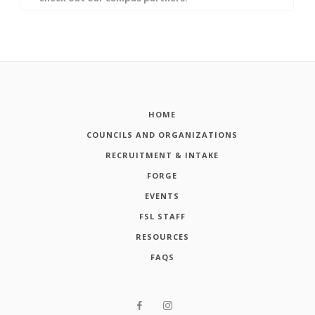
HOME
COUNCILS AND ORGANIZATIONS
RECRUITMENT & INTAKE
FORGE
EVENTS
FSL STAFF
RESOURCES
FAQS